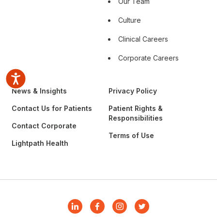
Our Team
Culture
Clinical Careers
Corporate Careers
Accessibility
News & Insights
Privacy Policy
Contact Us for Patients
Patient Rights &
Responsibilities
Contact Corporate
Terms of Use
Lightpath Health