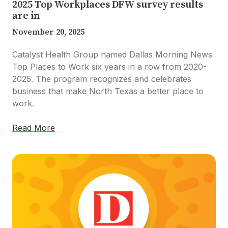
2025 Top Workplaces DFW survey results
are in
November 20, 2025
Catalyst Health Group named Dallas Morning News
Top Places to Work six years in a row from 2020-
2025. The program recognizes and celebrates
business that make North Texas a better place to
work.
Read More