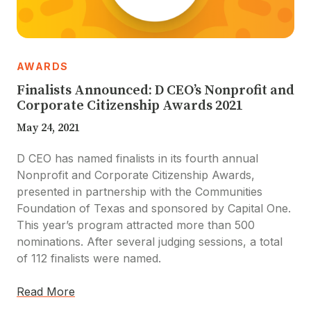
AWARDS
Finalists Announced: D CEO’s Nonprofit and
Corporate Citizenship Awards 2021
May 24, 2021
D CEO has named finalists in its fourth annual
Nonprofit and Corporate Citizenship Awards,
presented in partnership with the Communities
Foundation of Texas and sponsored by Capital One.
This year’s program attracted more than 500
nominations. After several judging sessions, a total
of 112 finalists were named.
Read More