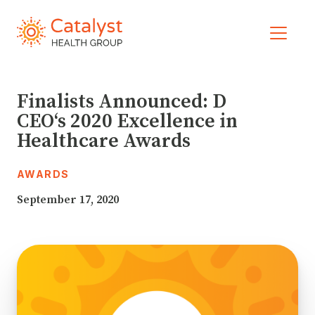
Skip to main navigation
Skip to content
Please
note:
This
website
includes
an
Finalists Announced: D
accessibility
CEO‘s 2020 Excellence in
system.
Healthcare Awards
AWARDS
September 17, 2020