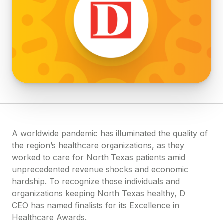
A worldwide pandemic has illuminated the quality of
the region’s healthcare organizations, as they
worked to care for North Texas patients amid
unprecedented revenue shocks and economic
hardship. To recognize those individuals and
organizations keeping North Texas healthy, D
CEO has named finalists for its Excellence in
Healthcare Awards.