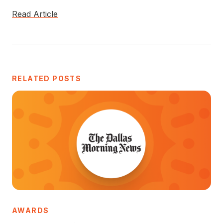
Read Article
RELATED POSTS
AWARDS