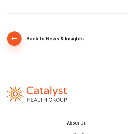
Back to News & Insights
About Us