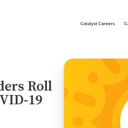
Catalyst Careers
C
ders Roll
OVID-19