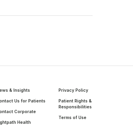
ews & Insights
Privacy Policy
ontact Us for Patients
Patient Rights &
Responsibilities
ontact Corporate
Terms of Use
ightpath Health