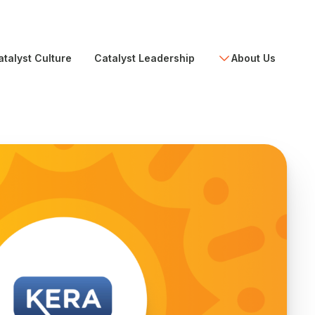
atalyst Culture
Catalyst Leadership
About Us