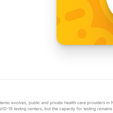
emic evolves, public and private health care providers in 
ID-19 testing centers, but the capacity for testing remains 