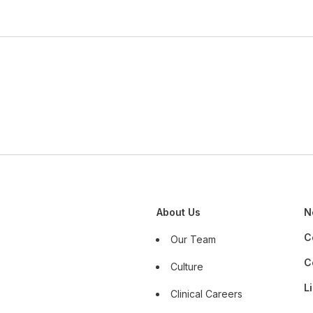
About Us
N
C
Our Team
C
Culture
L
Clinical Careers