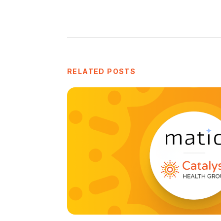
RELATED POSTS