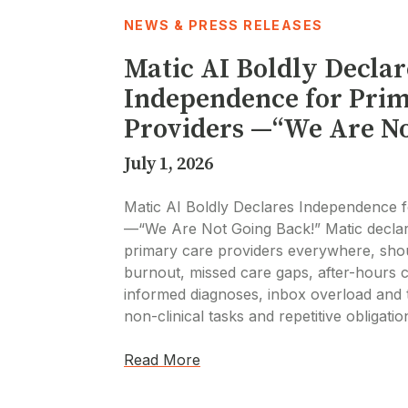
NEWS & PRESS RELEASES
Matic AI Boldly Declar
Independence for Pri
Providers —“We Are No
July 1, 2026
Matic AI Boldly Declares Independence f
—“We Are Not Going Back!” Matic decla
primary care providers everywhere, shou
burnout, missed care gaps, after-hours c
informed diagnoses, inbox overload and 
non-clinical tasks and repetitive obligati
Read More