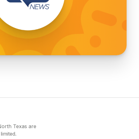
North Texas are
limited.