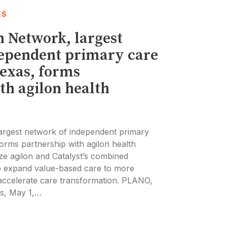
ES
h Network, largest
dependent primary care
Texas, forms
th agilon health
largest network of independent primary
forms partnership with agilon health
ze agilon and Catalyst’s combined
to expand value-based care to more
accelerate care transformation. PLANO,
s, May 1,…