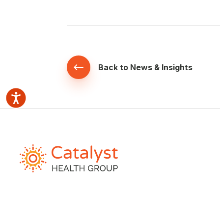
Back to News & Insights
Accessibility