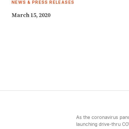
NEWS & PRESS RELEASES
disabilities
who
March 15, 2020
are
using
a
screen
reader;
Press
Control-
F10
to
open
an
accessibility
menu.
As the coronavirus pand
launching drive-thru COV