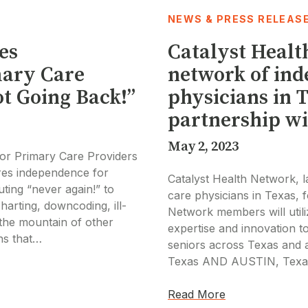
NEWS & PRESS RELEAS
es
Catalyst Healt
mary Care
network of in
t Going Back!”
physicians in 
partnership wi
May 2, 2023
or Primary Care Providers
res independence for
Catalyst Health Network, 
ting “never again!” to
care physicians in Texas, 
harting, downcoding, ill-
Network members will utili
the mountain of other
expertise and innovation 
ons that…
seniors across Texas and 
Texas AND AUSTIN, Texa
Read More