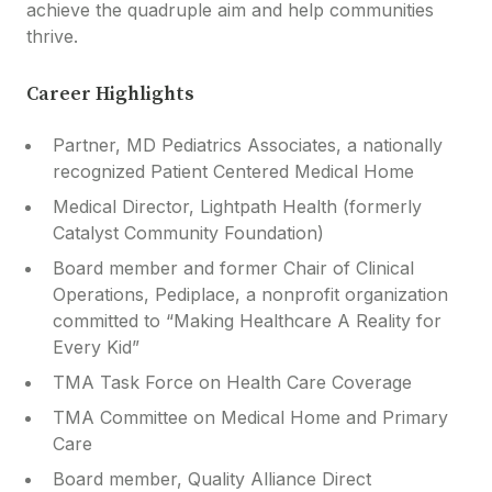
achieve the quadruple aim and help communities
thrive.
Career Highlights
Partner, MD Pediatrics Associates, a nationally
recognized Patient Centered Medical Home
Medical Director, Lightpath Health (formerly
Catalyst Community Foundation)
Board member and former Chair of Clinical
Operations, Pediplace, a nonprofit organization
committed to “Making Healthcare A Reality for
Every Kid”
TMA Task Force on Health Care Coverage
TMA Committee on Medical Home and Primary
Care
Board member, Quality Alliance Direct