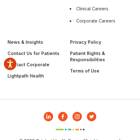
Clinical Careers
Corporate Careers
News & Insights
Privacy Policy
Contact Us for Patients
Patient Rights &
Responsibilities
Accessibility
Contact Corporate
Terms of Use
Lightpath Health