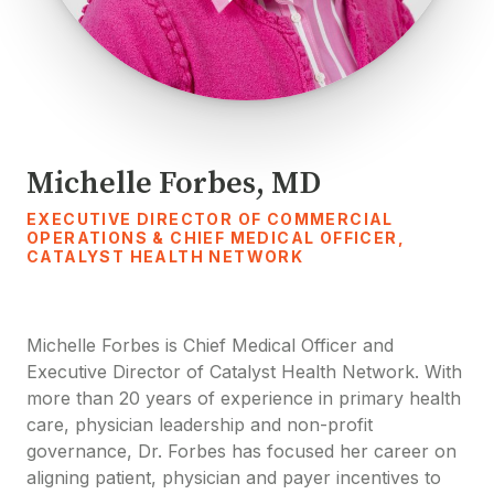
Michelle Forbes, MD
EXECUTIVE DIRECTOR OF COMMERCIAL
OPERATIONS & CHIEF MEDICAL OFFICER,
CATALYST HEALTH NETWORK
Michelle Forbes is Chief Medical Officer and
Executive Director of Catalyst Health Network. With
more than 20 years of experience in primary health
care, physician leadership and non-profit
governance, Dr. Forbes has focused her career on
aligning patient, physician and payer incentives to