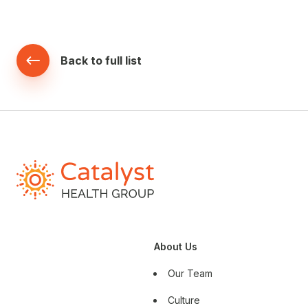
Back to full list
About Us
Our Team
Culture